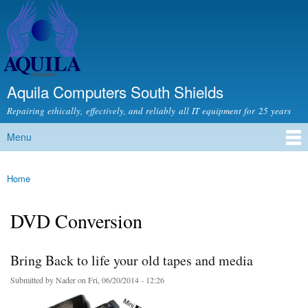
Skip to
main
content
Aquila Computers South Shields
Repairing ethically, effectively, and reliably all IT equipment for 25 years
Menu
Main menu
Home
You are here
DVD Conversion
Bring Back to life your old tapes and media
Submitted by
Nader
on Fri, 06/20/2014 - 12:26