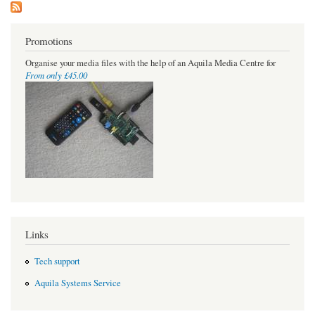
Promotions
Organise your media files with the help of an Aquila Media Centre for
From only £45.00
Links
Tech support
Aquila Systems Service