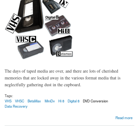
The days of taped media are over, and there are lots of cherished
memories that are locked away in the various format media that is
neglectfully gathering dust in the cupboard.
Tags:
VHS
VHSC
BetaMax
MiniDv
Hi 8
Digital 8
DVD Conversion
Data Recovery
about Bring Back to life your old tapes and media
Read more