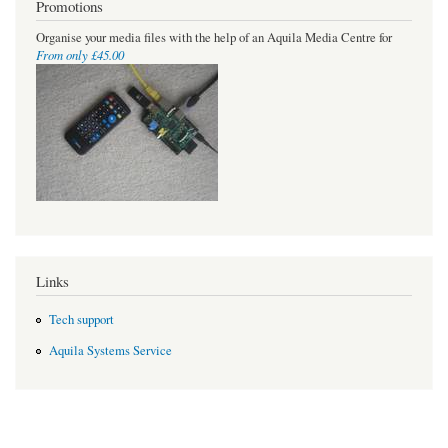
Promotions
Organise your media files with the help of an Aquila Media Centre for
From only £45.00
Links
Tech support
Aquila Systems Service