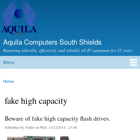
Skip to
main
content
Aquila Computers South Shields
Repairing ethically, effectively, and reliably all IT equipment for 25 years
Menu
Main menu
Home
You are here
fake high capacity
Beware of fake high capacity flash drives.
Submitted by
Nader
on Wed, 11/12/2014 - 23:08