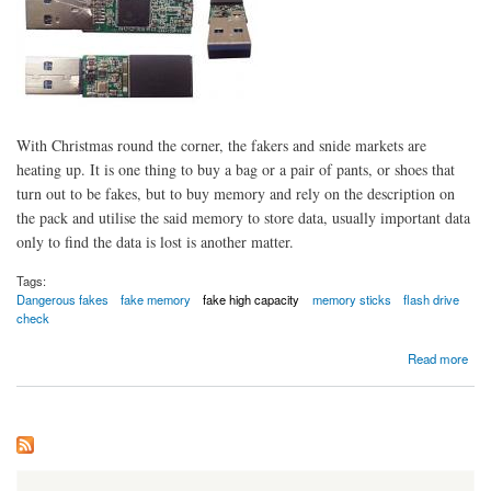
With Christmas round the corner, the fakers and snide markets are
heating up. It is one thing to buy a bag or a pair of pants, or shoes that
turn out to be fakes, but to buy memory and rely on the description on
the pack and utilise the said memory to store data, usually important data
only to find the data is lost is another matter.
Tags:
Dangerous fakes
fake memory
fake high capacity
memory sticks
flash drive
check
about Beware of fake high capacity flash drives.
Read more